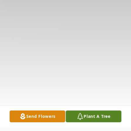
Send Flowers
Plant A Tree