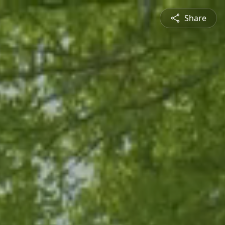
Share