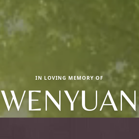
IN LOVING MEMORY OF
WENYUAN