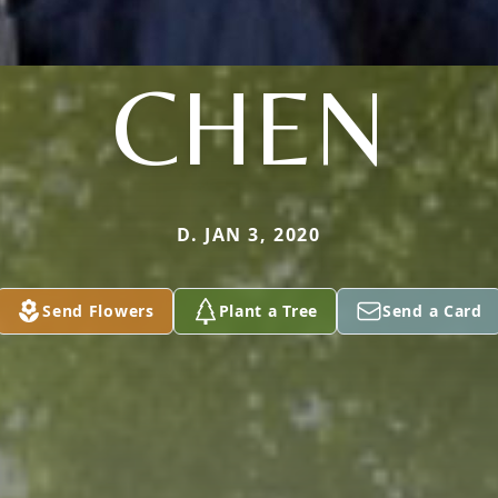
CHEN
D. JAN 3, 2020
Send Flowers
Plant a Tree
Send a Card