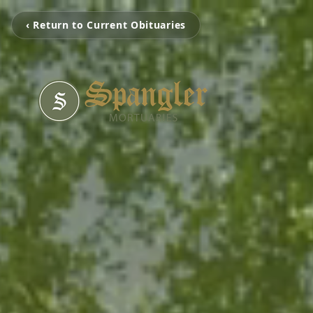
‹ Return to Current Obituaries