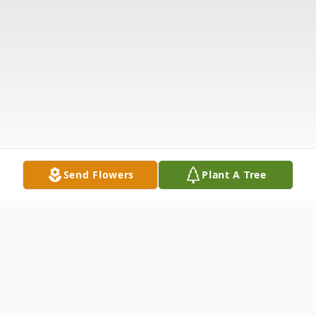
Send Flowers
Plant A Tree