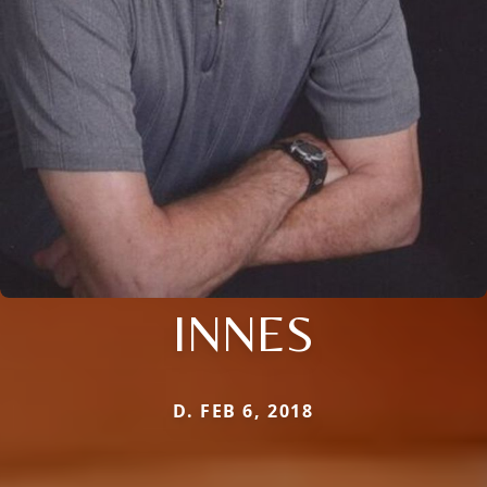
INNES
D. FEB 6, 2018