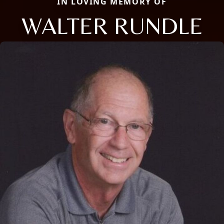
IN LOVING MEMORY OF
WALTER RUNDLE