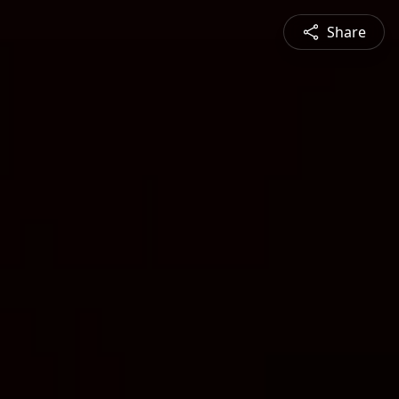
Share