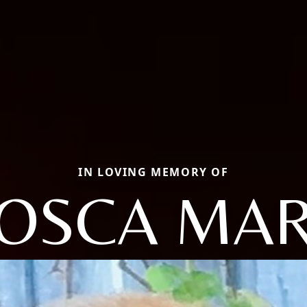
IN LOVING MEMORY OF
OSCA MA