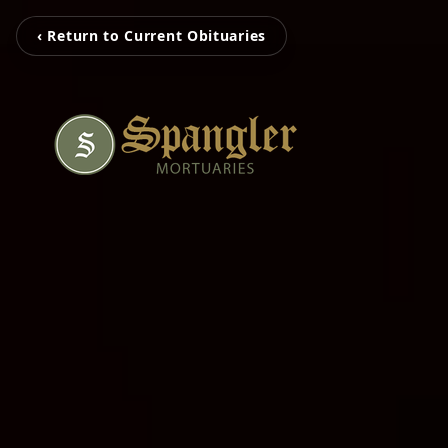
‹ Return to Current Obituaries