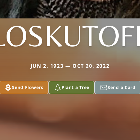
LOSKUTOF
JUN 2, 1923 — OCT 20, 2022
Send Flowers
Plant a Tree
Send a Card