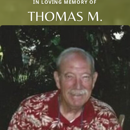
IN LOVING MEMORY OF
THOMAS M.