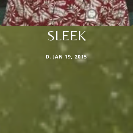
SLEEK
D. JAN 19, 2015