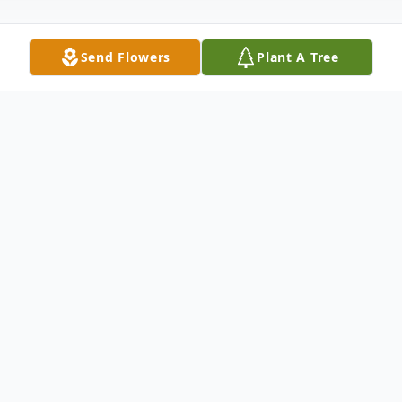
Send Flowers
Plant A Tree
Obituary
Obituary of Thomas M. Sleek
Tom Sleek passed away peacefully on
Monday, January 19 after a long and