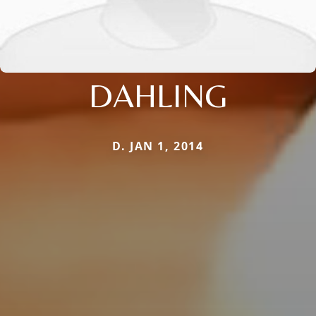
DAHLING
D. JAN 1, 2014