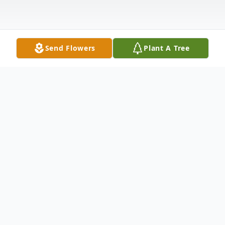
Send Flowers
Plant A Tree
Obituary
Obituary of Suzanne D. Dahling
Suzanne D. Dahling, a longtime resident of