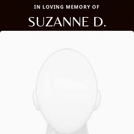
IN LOVING MEMORY OF
SUZANNE D.