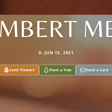
MBERT M
D. JUN 15, 2021
Send Flowers
Plant a Tree
Send a Card