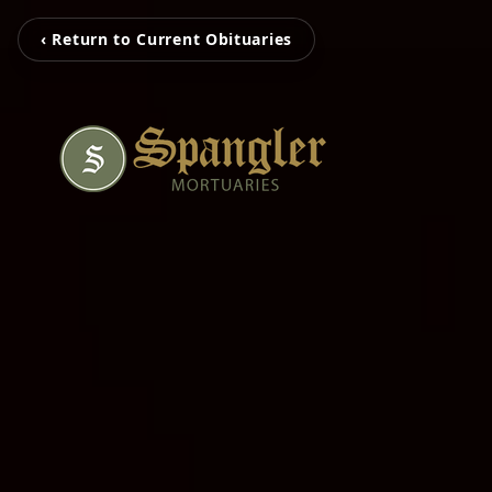
‹ Return to Current Obituaries