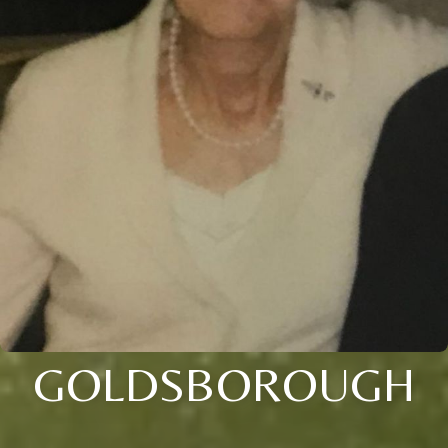
GOLDSBOROUGH