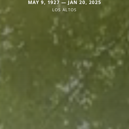
MAY 9, 1927 — JAN 20, 2025
LOS ALTOS