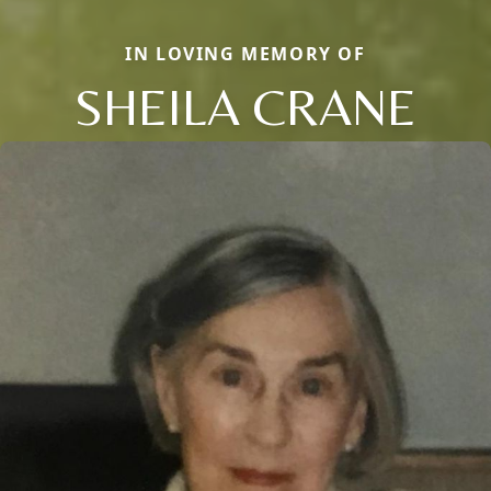
IN LOVING MEMORY OF
SHEILA CRANE