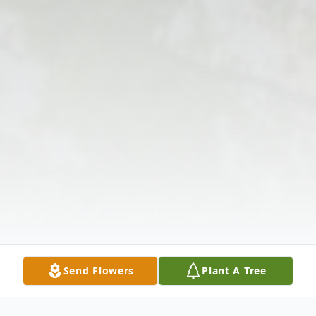
Send Flowers
Plant A Tree