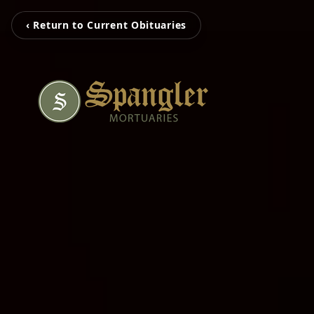
‹ Return to Current Obituaries