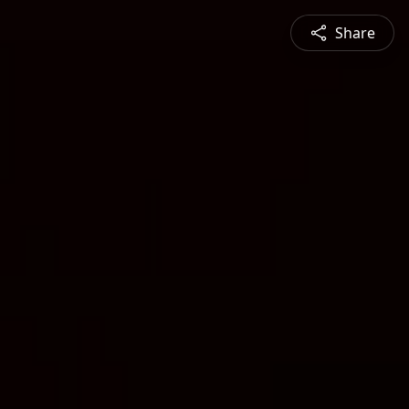
Share