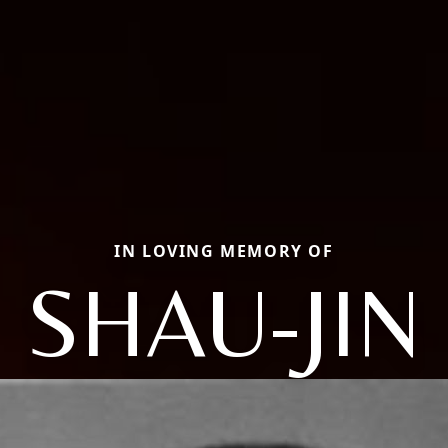
IN LOVING MEMORY OF
SHAU-JIN