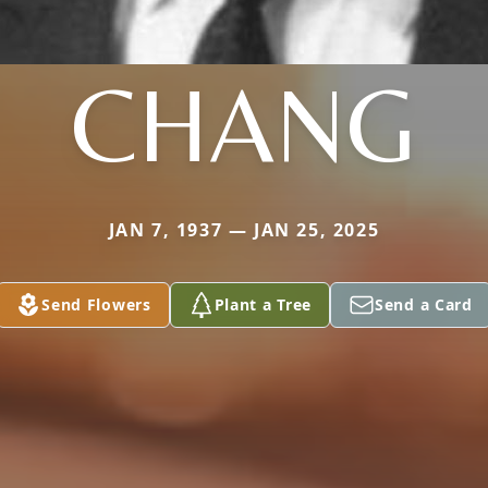
CHANG
JAN 7, 1937 — JAN 25, 2025
Send Flowers
Plant a Tree
Send a Card