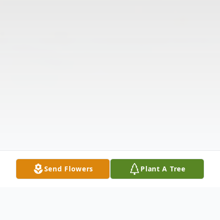
Send Flowers
Plant A Tree