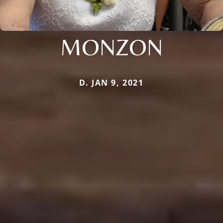
MONZON
D. JAN 9, 2021