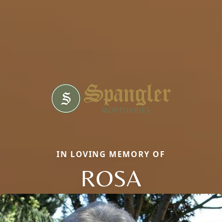
IN LOVING MEMORY OF
ROSA