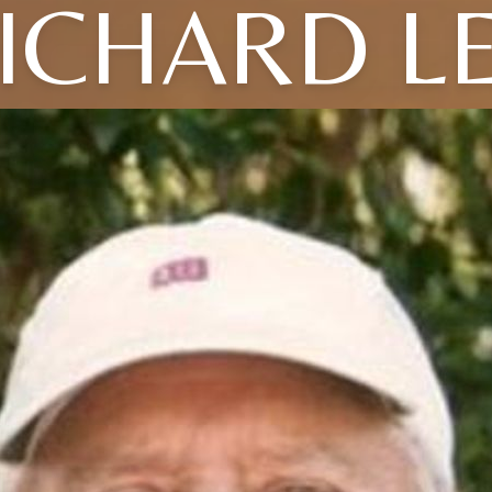
ICHARD L