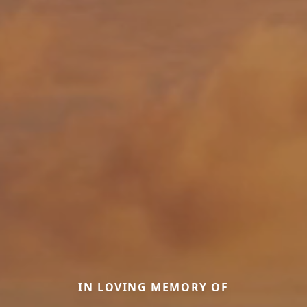
IN LOVING MEMORY OF