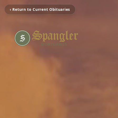
‹ Return to Current Obituaries