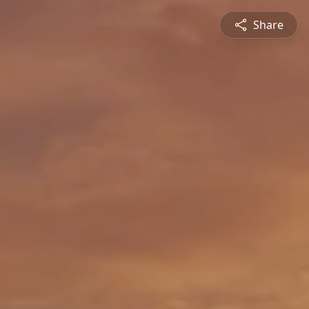
Share