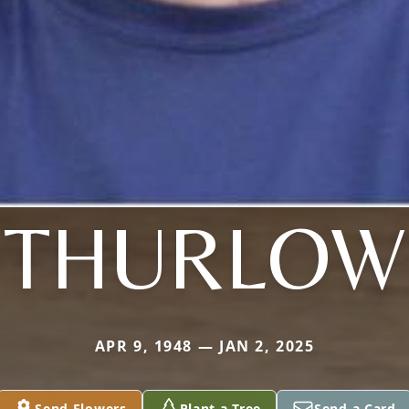
THURLOW
APR 9, 1948 — JAN 2, 2025
Send Flowers
Plant a Tree
Send a Card