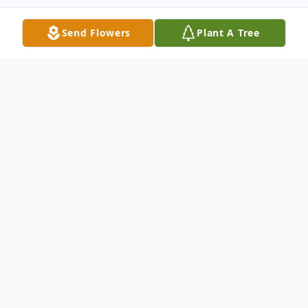
Send Flowers
Plant A Tree
Obituary
Richard D. Hughey, age 98, passed away
peacefully in his home in Sunnyvale, CA on
November 23, 2023 surrounded by his
loving family. He was born October 18,