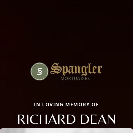
IN LOVING MEMORY OF
RICHARD DEAN