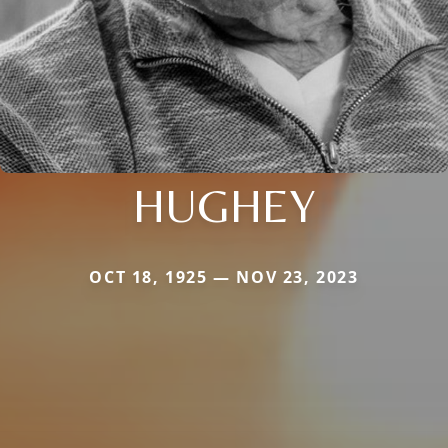
HUGHEY
OCT 18, 1925 — NOV 23, 2023