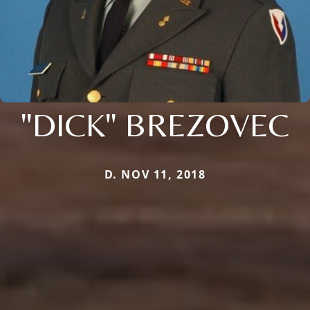
"DICK" BREZOVEC
D. NOV 11, 2018