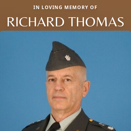
IN LOVING MEMORY OF
RICHARD THOMAS