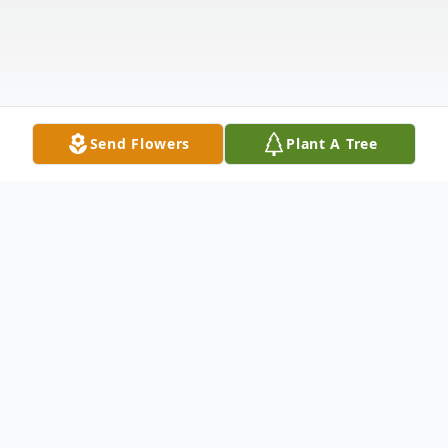
Send Flowers
Plant A Tree
Obituary
Obituary of Richard Thomas Brezovec