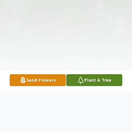
Send Flowers
Plant A Tree