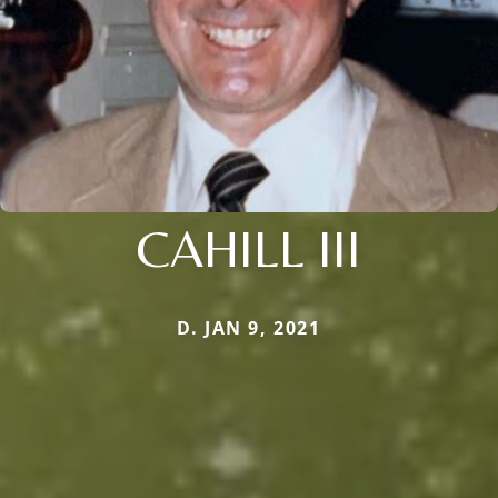
CAHILL III
D. JAN 9, 2021