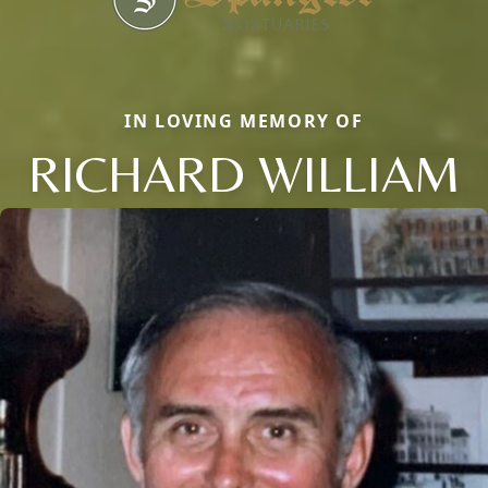
IN LOVING MEMORY OF
RICHARD WILLIAM