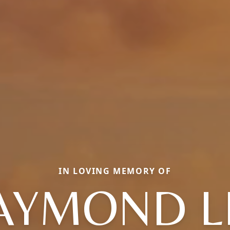
IN LOVING MEMORY OF
AYMOND L