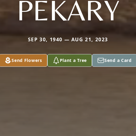
PEKARY
SEP 30, 1940 — AUG 21, 2023
Send Flowers
Plant a Tree
Send a Card