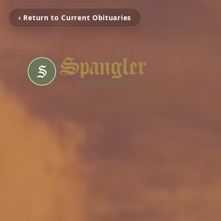
‹ Return to Current Obituaries