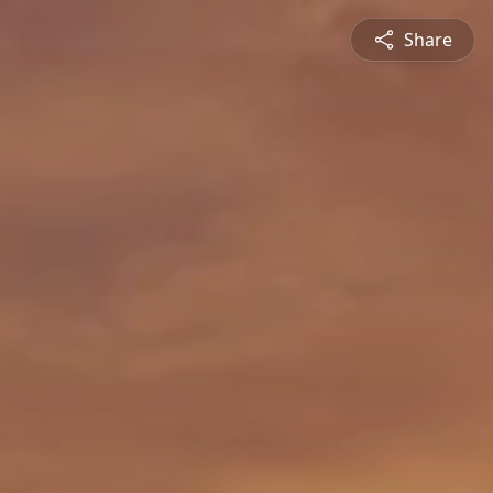
Share