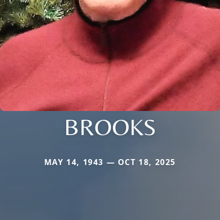
BROOKS
MAY 14, 1943 — OCT 18, 2025