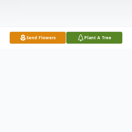
Send Flowers
Plant A Tree
Obituary
Dr. (Robert) Clarke Brooks of Los Altos, CA
passed away on 10/18/2025 at El Camino