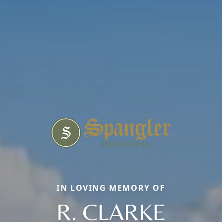
IN LOVING MEMORY OF
R. CLARKE