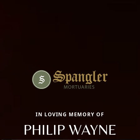
IN LOVING MEMORY OF
PHILIP WAYNE