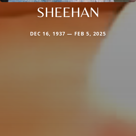
SHEEHAN
DEC 16, 1937 — FEB 5, 2025