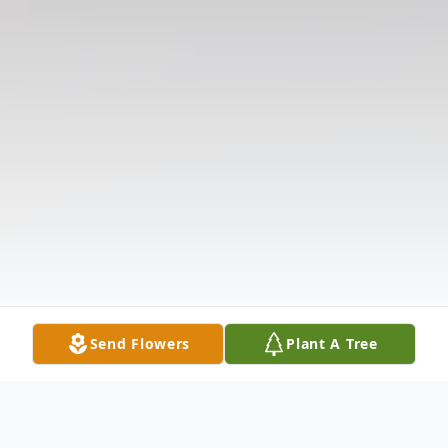
Send Flowers
Plant A Tree