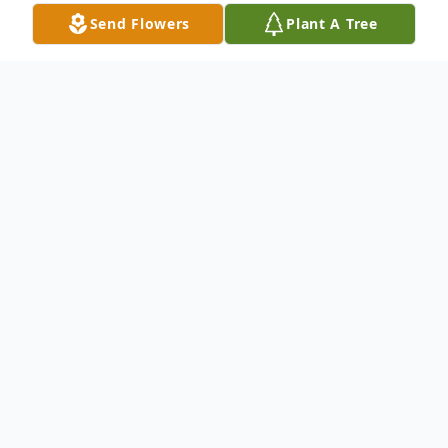
Send Flowers
Plant A Tree
Obituary
Obituary not available.