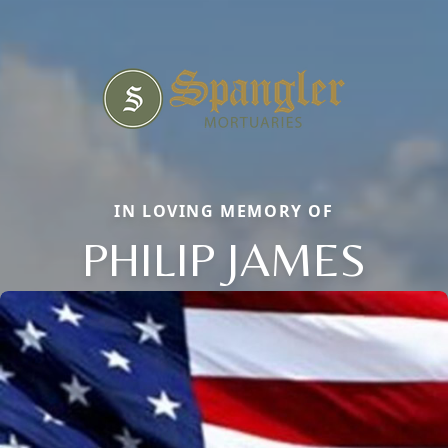
IN LOVING MEMORY OF
PHILIP JAMES