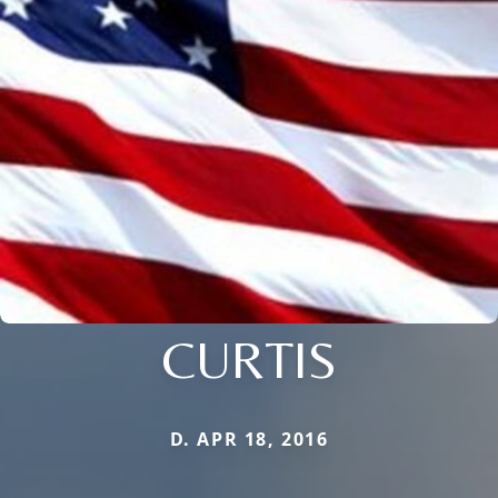
CURTIS
D. APR 18, 2016