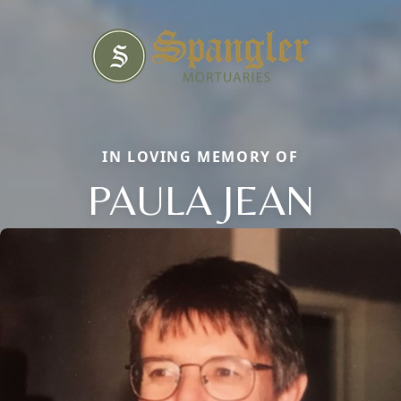
IN LOVING MEMORY OF
PAULA JEAN