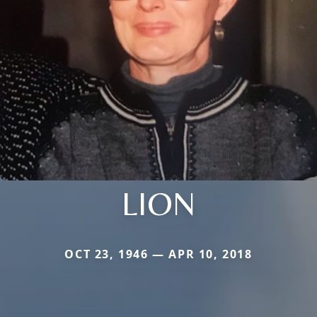
LION
OCT 23, 1946 — APR 10, 2018