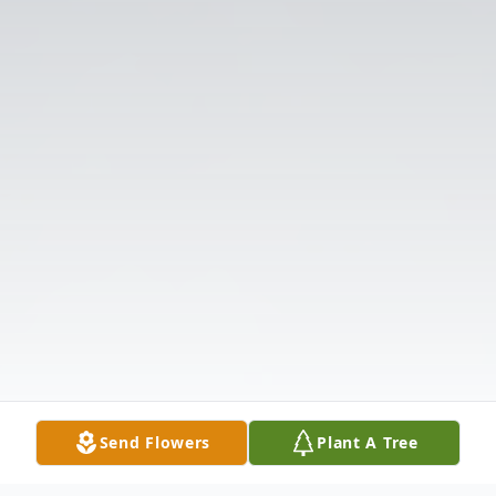
Send Flowers
Plant A Tree