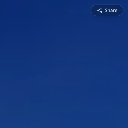
Share