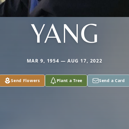
YANG
MAR 9, 1954 — AUG 17, 2022
Send Flowers
Plant a Tree
Send a Card