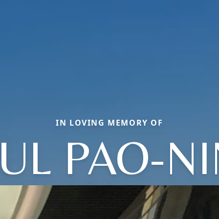
IN LOVING MEMORY OF
UL PAO-N