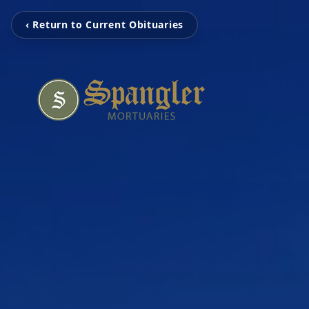
‹ Return to Current Obituaries