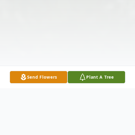
Send Flowers
Plant A Tree