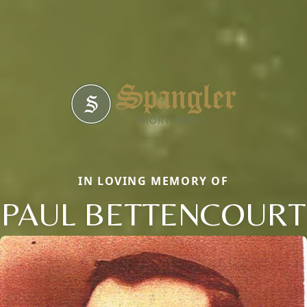
IN LOVING MEMORY OF
PAUL BETTENCOURT