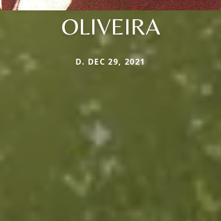
OLIVEIRA
D. DEC 29, 2021