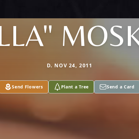
LLA" MOS
D. NOV 24, 2011
Send Flowers
Plant a Tree
Send a Card