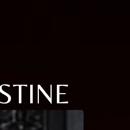
STINE