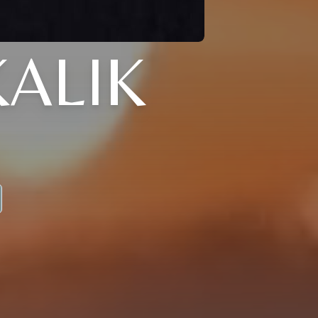
KALIK