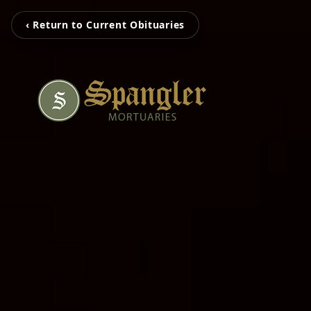
‹ Return to Current Obituaries