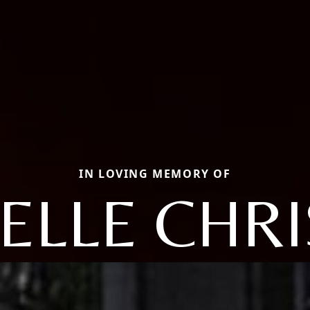
IN LOVING MEMORY OF
ELLE CHRI