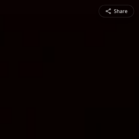
Share