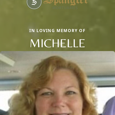
IN LOVING MEMORY OF
MICHELLE