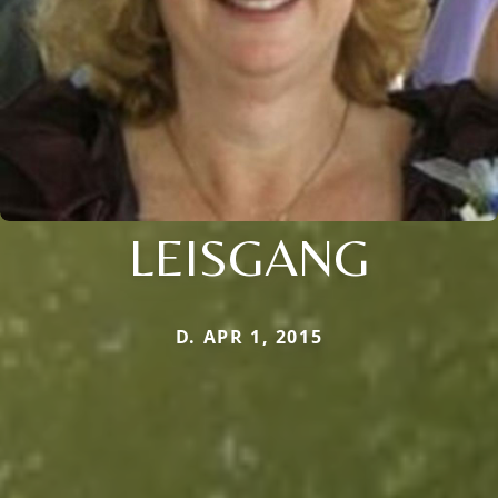
LEISGANG
D. APR 1, 2015