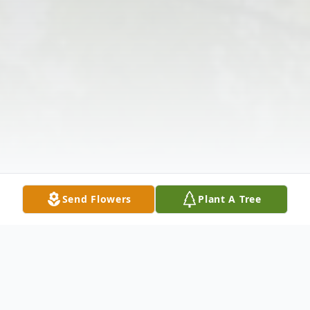
Send Flowers
Plant A Tree