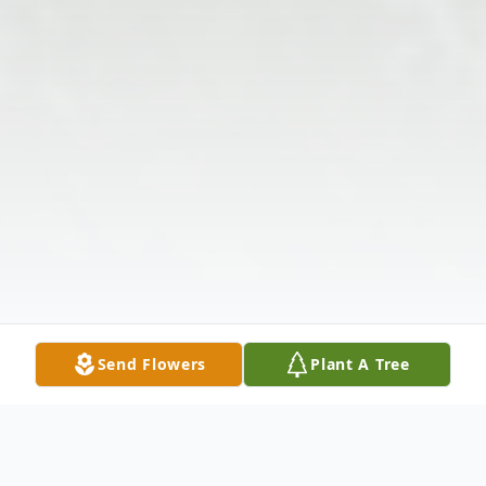
Send Flowers
Plant A Tree