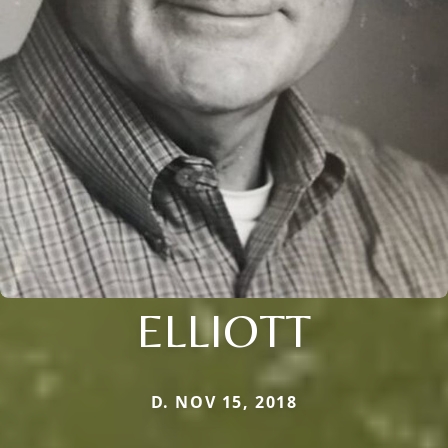
ELLIOTT
D. NOV 15, 2018