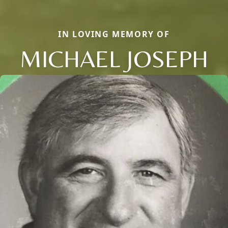
IN LOVING MEMORY OF
MICHAEL JOSEPH