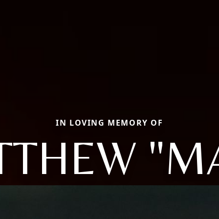
IN LOVING MEMORY OF
TTHEW "MA