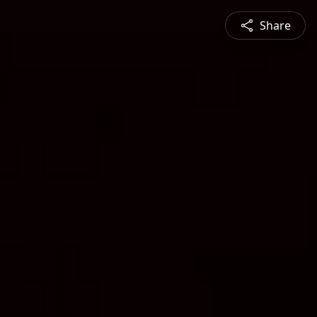
Share