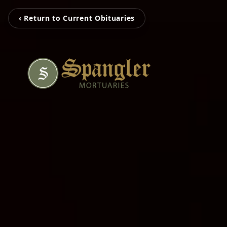
‹ Return to Current Obituaries