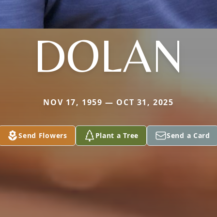
DOLAN
NOV 17, 1959 — OCT 31, 2025
Send Flowers
Plant a Tree
Send a Card