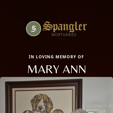
IN LOVING MEMORY OF
MARY ANN