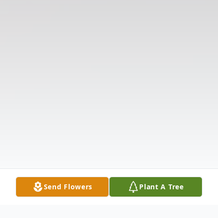
Send Flowers
Plant A Tree