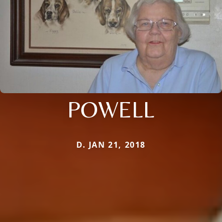
POWELL
D. JAN 21, 2018