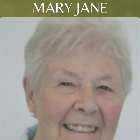
MARY JANE