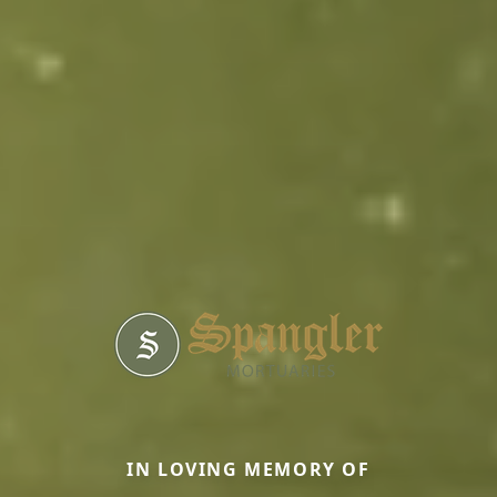
IN LOVING MEMORY OF