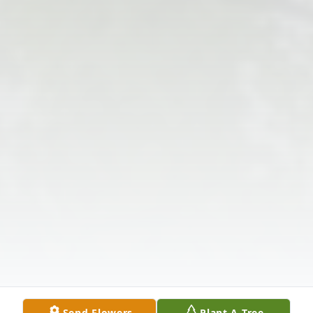
Send Flowers
Plant A Tree