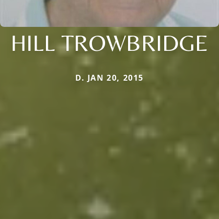
HILL TROWBRIDGE
D. JAN 20, 2015