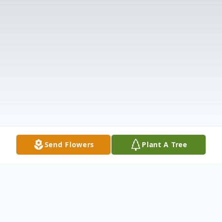
Send Flowers
Plant A Tree