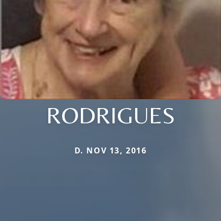
RODRIGUES
D. NOV 13, 2016