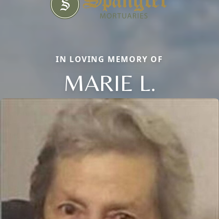
IN LOVING MEMORY OF
MARIE L.