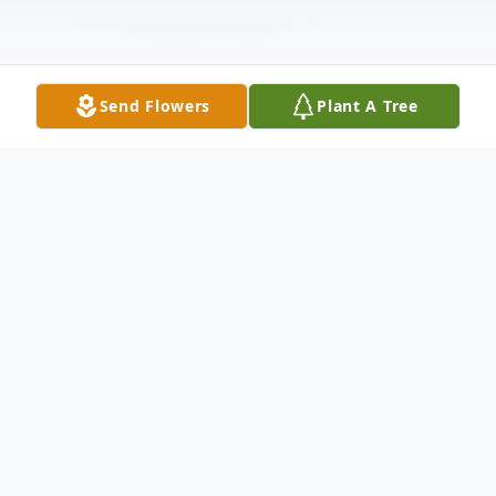
Send Flowers
Plant A Tree
Obituary
Obituary of Louis John Peterson