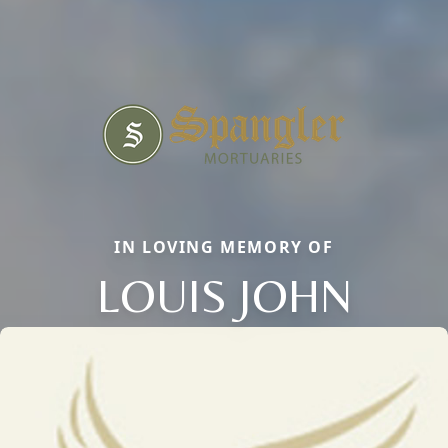
IN LOVING MEMORY OF
LOUIS JOHN