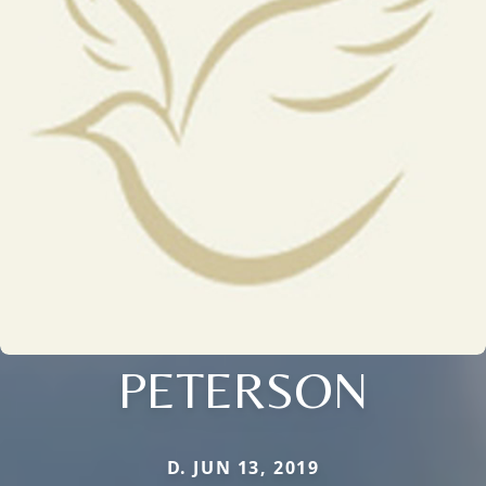
PETERSON
D. JUN 13, 2019