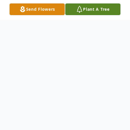
Send Flowers
Plant A Tree
Obituary
Obituary of Lorraine Thora Stock
Our most cherished and beautiful Mother,
Lorraine Thora Stock, passed from this
mortal existence on November 24, 2014 in