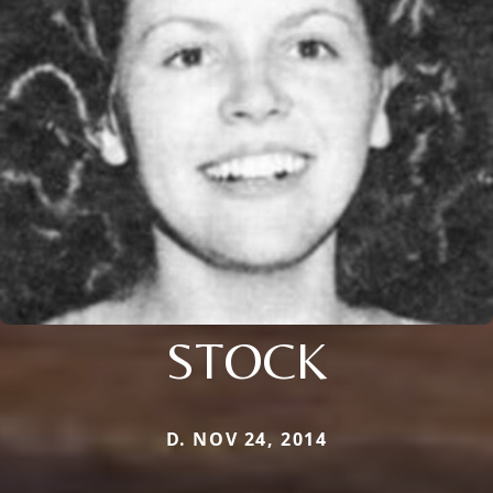
STOCK
D. NOV 24, 2014