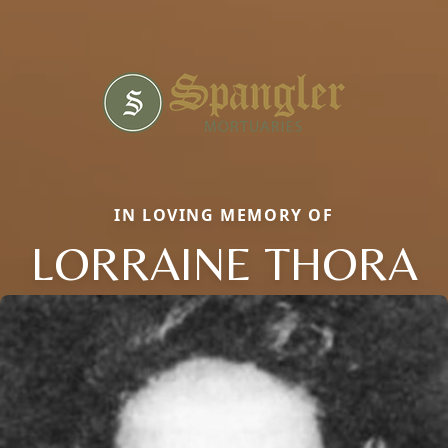
IN LOVING MEMORY OF
LORRAINE THORA