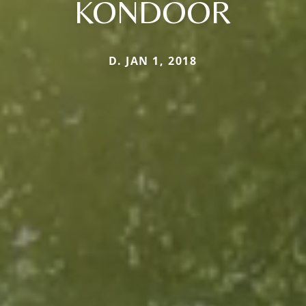
KONDOOR
D. JAN 1, 2018