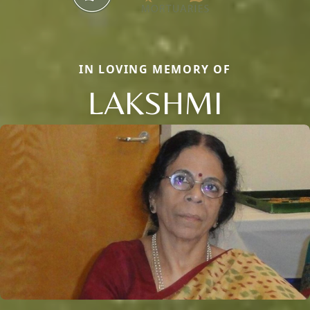
IN LOVING MEMORY OF
LAKSHMI