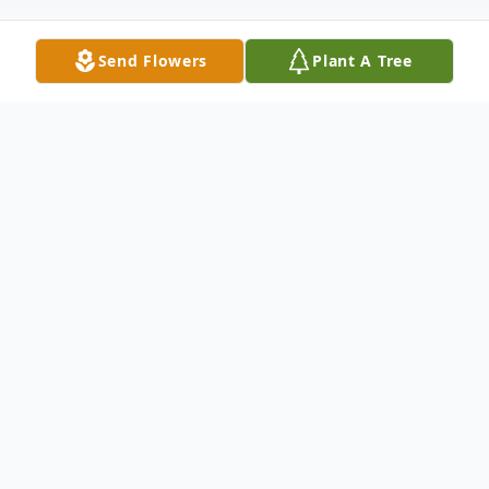
Send Flowers
Plant A Tree
Obituary
Obituary not available.