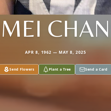
MEI CHAN
APR 8, 1962 — MAY 8, 2025
Send Flowers
Plant a Tree
Send a Card