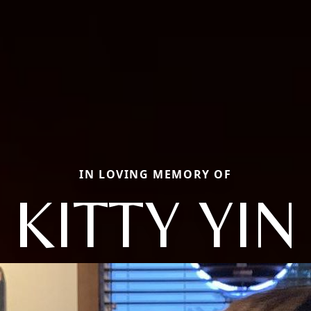
IN LOVING MEMORY OF
KITTY YIN