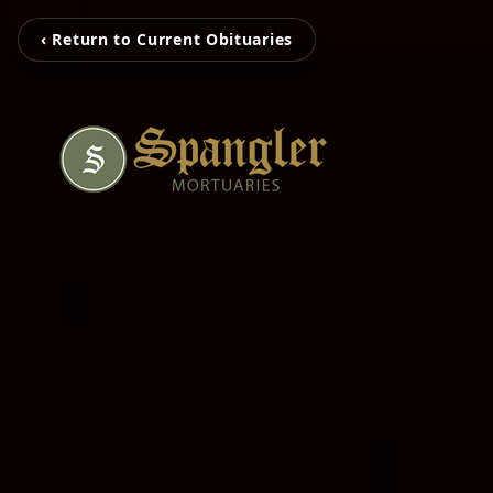
‹ Return to Current Obituaries