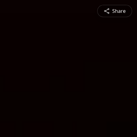
Share