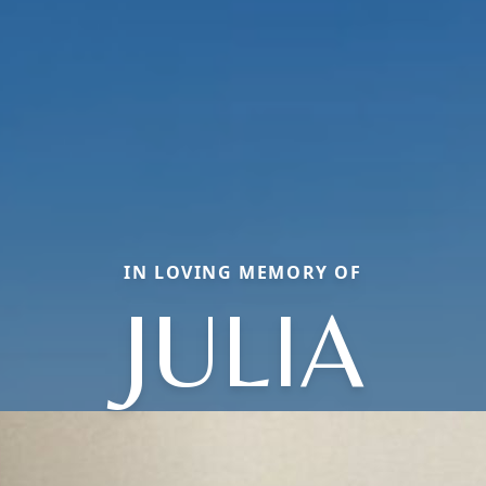
IN LOVING MEMORY OF
JULIA