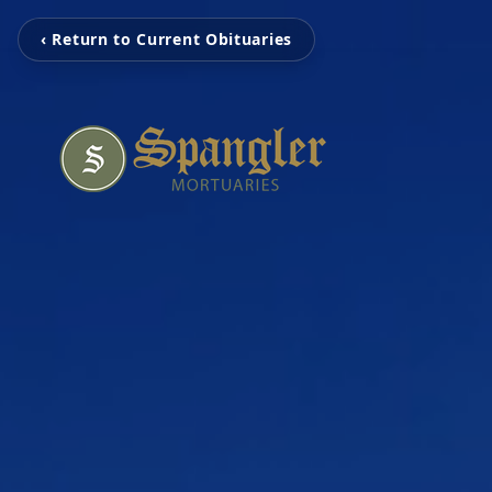
‹ Return to Current Obituaries