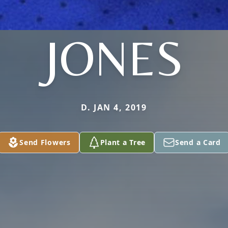
JONES
D. JAN 4, 2019
Send Flowers
Plant a Tree
Send a Card