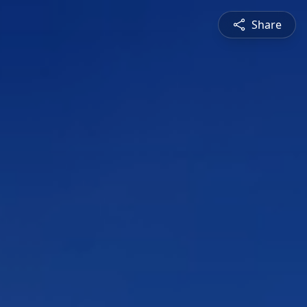
Share