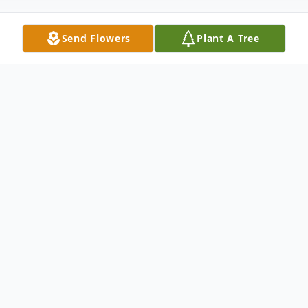
Send Flowers
Plant A Tree
Obituary
Obituary of Juanita Guevara
Juanita Guevara born in Los Angeles,