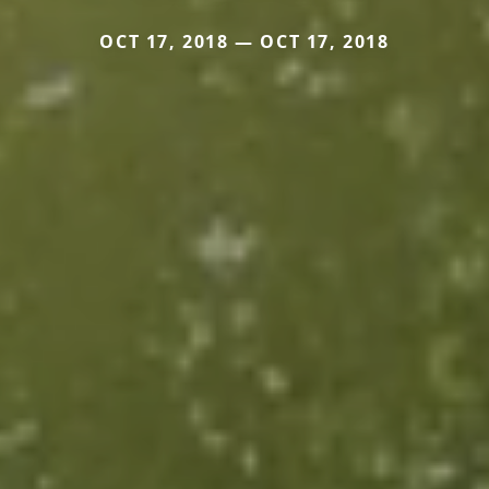
OCT 17, 2018 — OCT 17, 2018