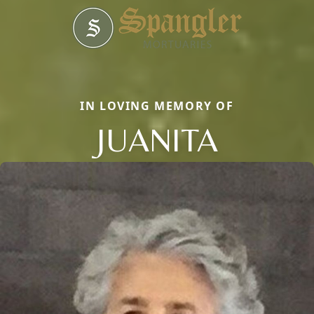
IN LOVING MEMORY OF
JUANITA