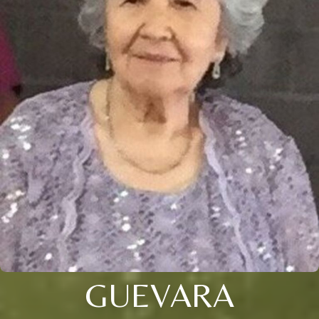
GUEVARA