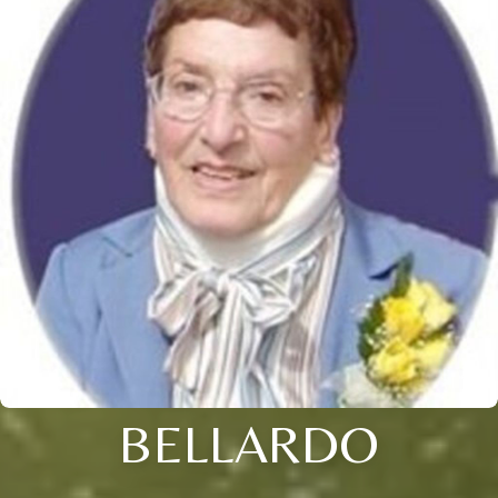
BELLARDO