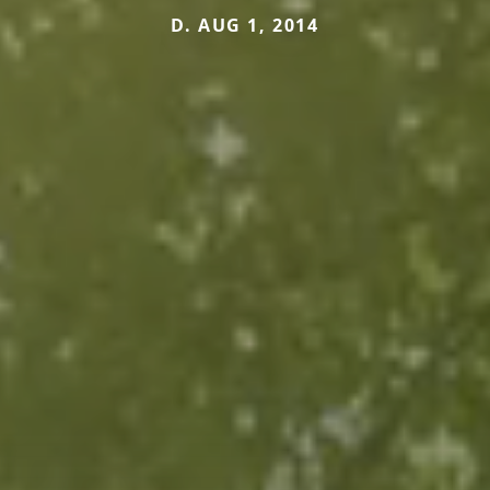
D. AUG 1, 2014