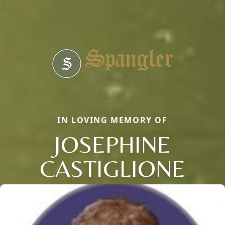
IN LOVING MEMORY OF
JOSEPHINE
CASTIGLIONE