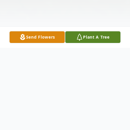
Send Flowers
Plant A Tree
Obituary
Obituary of Josephine Castiglione Bellardo