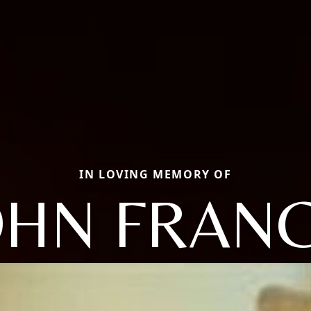
IN LOVING MEMORY OF
OHN FRANC