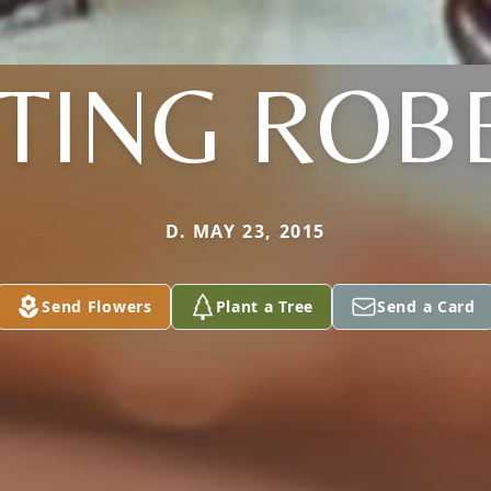
TING ROB
D. MAY 23, 2015
Send Flowers
Plant a Tree
Send a Card