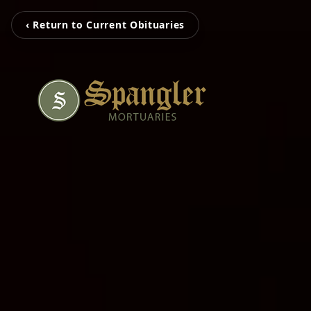
‹ Return to Current Obituaries