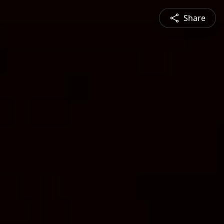
Share