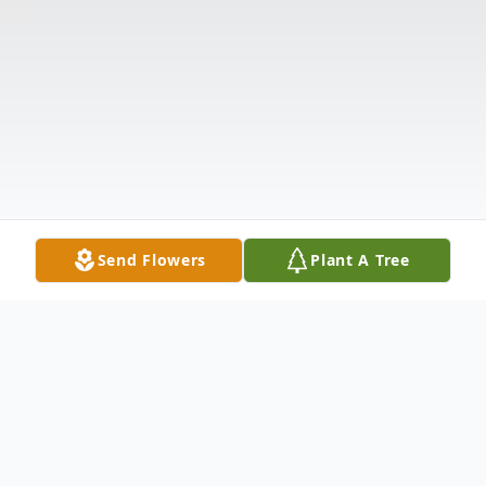
Send Flowers
Plant A Tree
Obituary