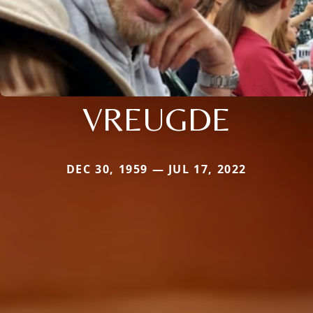
VREUGDE
DEC 30, 1959 — JUL 17, 2022