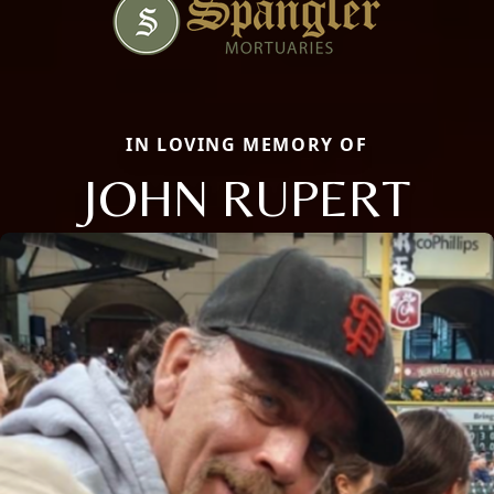
IN LOVING MEMORY OF
JOHN RUPERT