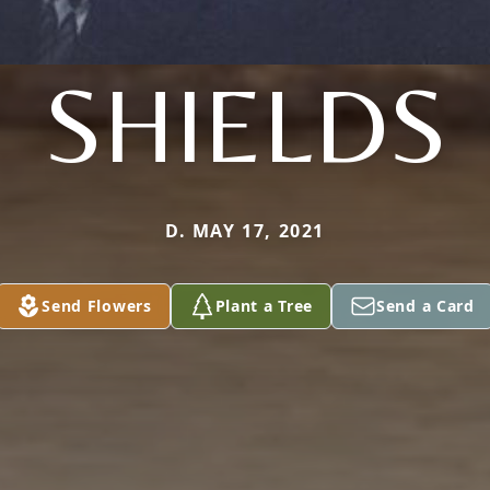
SHIELDS
D. MAY 17, 2021
Send Flowers
Plant a Tree
Send a Card