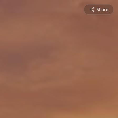
Share