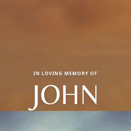
IN LOVING MEMORY OF
JOHN