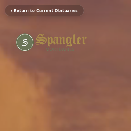
‹ Return to Current Obituaries