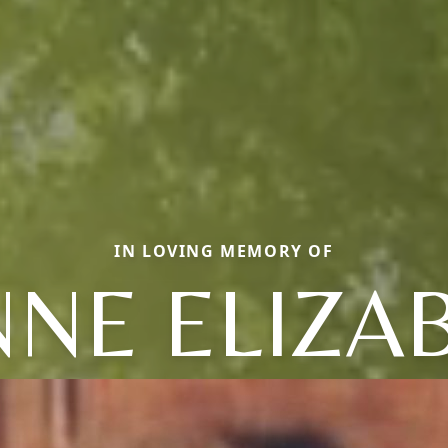
IN LOVING MEMORY OF
NNE ELIZA