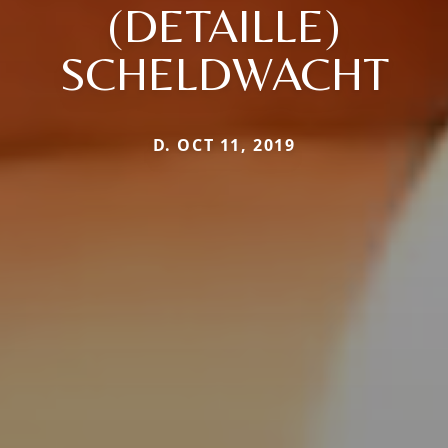
(DETAILLE)
SCHELDWACHT
D. OCT 11, 2019