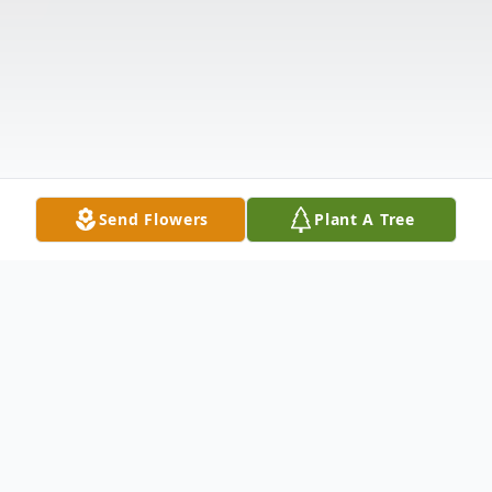
Send Flowers
Plant A Tree
Obituary