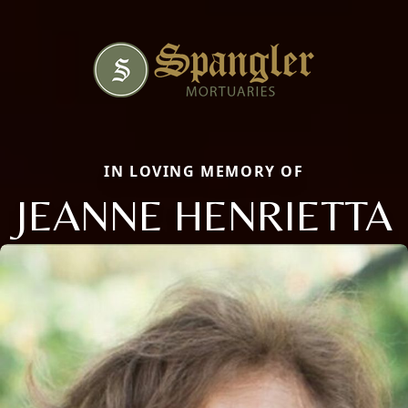
IN LOVING MEMORY OF
JEANNE HENRIETTA