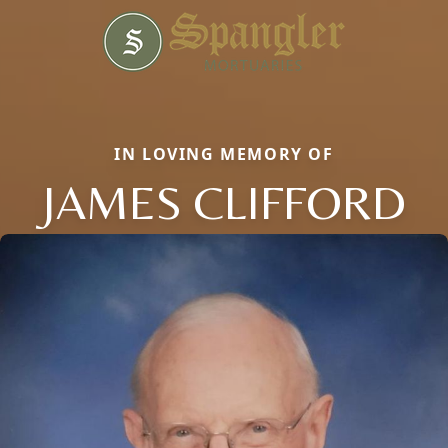
IN LOVING MEMORY OF
JAMES CLIFFORD