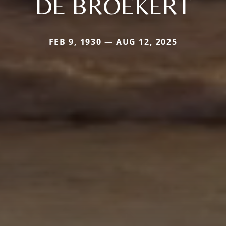
DE BROEKERT
FEB 9, 1930 — AUG 12, 2025