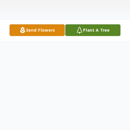
Send Flowers
Plant A Tree
Obituary
Jim de Broekert passed away peacefully in
his sleep on August 12 th, 2025. He was