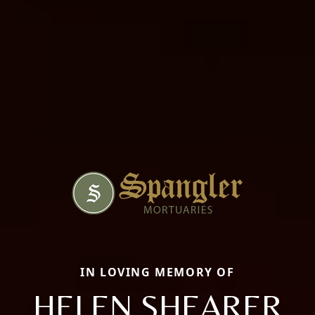
IN LOVING MEMORY OF
HELEN SHEARER