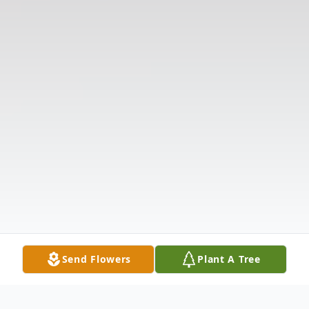
Send Flowers
Plant A Tree