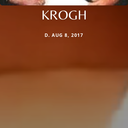
KROGH
D. AUG 8, 2017