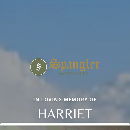
IN LOVING MEMORY OF
HARRIET