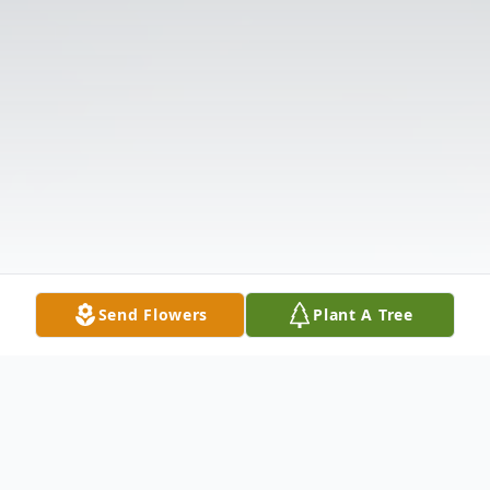
Send Flowers
Plant A Tree