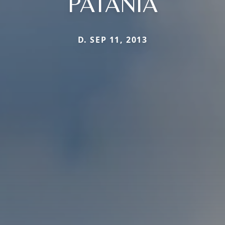
PATANIA
D. SEP 11, 2013