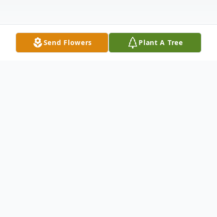
Send Flowers
Plant A Tree
Obituary
Obituary of Hari Adisasmito