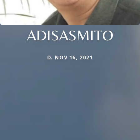
ADISASMITO
D. NOV 16, 2021