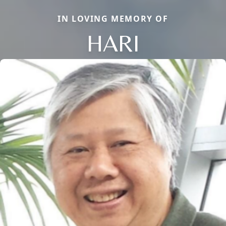
IN LOVING MEMORY OF
HARI