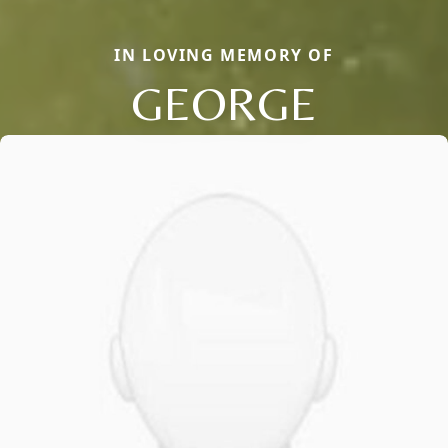
IN LOVING MEMORY OF
GEORGE