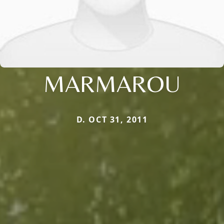
MARMAROU
D. OCT 31, 2011