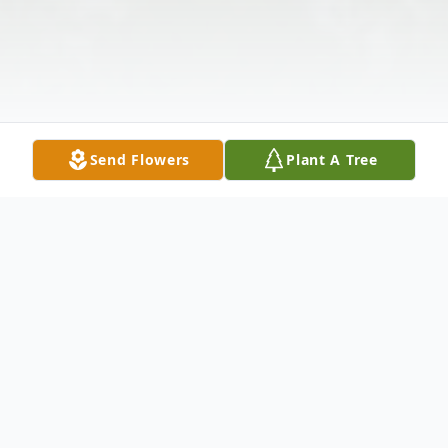
Send Flowers
Plant A Tree
Obituary
Obituary of George Marmarou