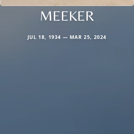
MEEKER
JUL 18, 1934 — MAR 25, 2024