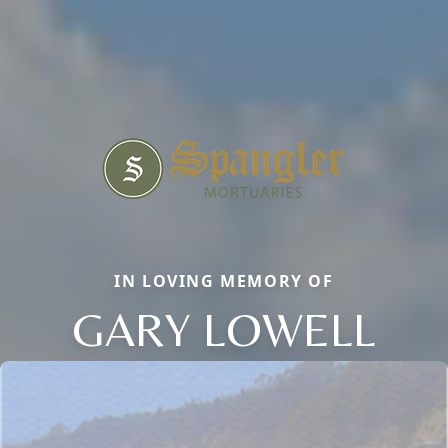
IN LOVING MEMORY OF
GARY LOWELL