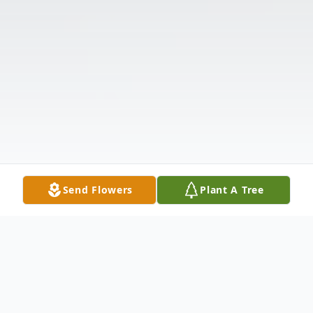
Send Flowers
Plant A Tree