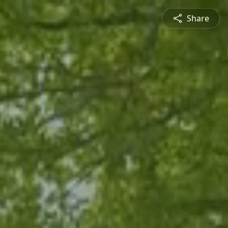
Share