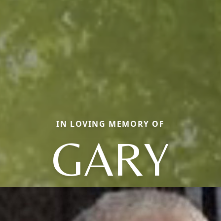
IN LOVING MEMORY OF
GARY