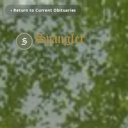
‹ Return to Current Obituaries