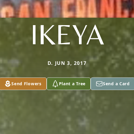
IKEYA
D. JUN 3, 2017
Send Flowers
Plant a Tree
Send a Card