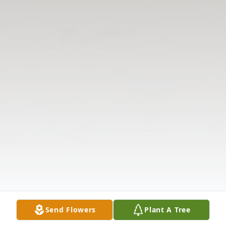
Send Flowers
Plant A Tree