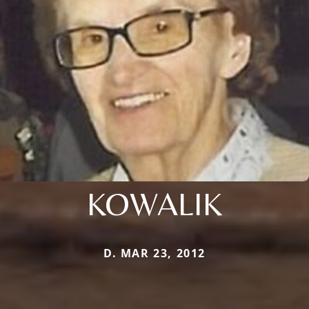
KOWALIK
D. MAR 23, 2012