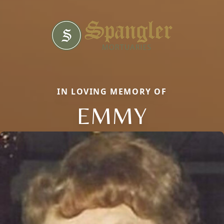
IN LOVING MEMORY OF
EMMY