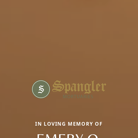
IN LOVING MEMORY OF