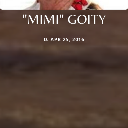
"MIMI" GOITY
D. APR 25, 2016