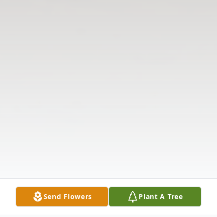
Send Flowers
Plant A Tree