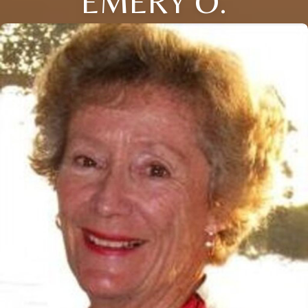
EMERY O.