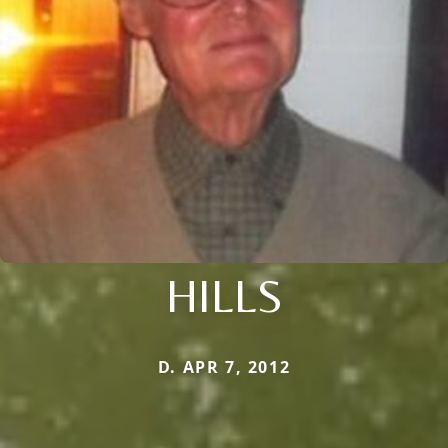
HILLS
D. APR 7, 2012