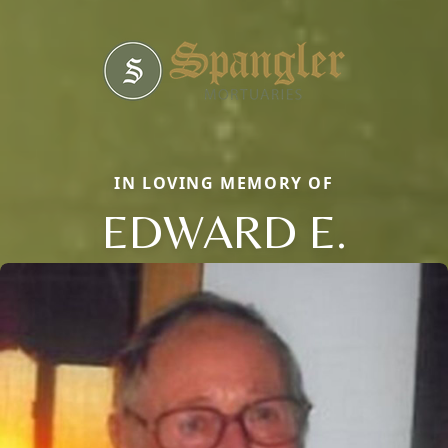
IN LOVING MEMORY OF
EDWARD E.