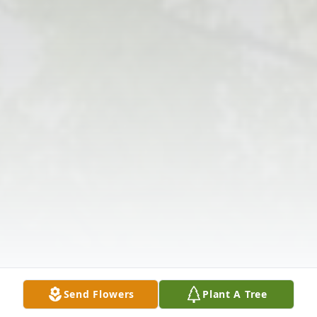
Send Flowers
Plant A Tree